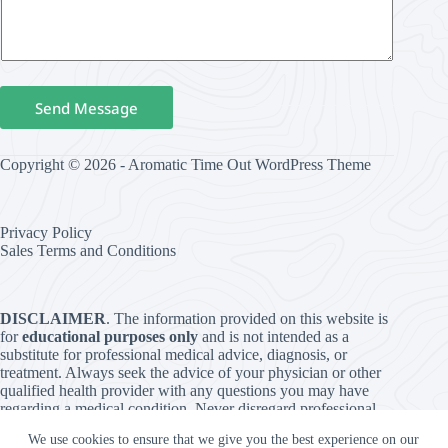
Send Message
Copyright © 2026 - Aromatic Time Out WordPress Theme
Privacy Policy
Sales Terms and Conditions
DISCLAIMER
. The information provided on this website is
for
educational purposes only
and is not intended as a
substitute for professional medical advice, diagnosis, or
treatment. Always seek the advice of your physician or other
qualified health provider with any questions you may have
regarding a medical condition. Never disregard professional
medical advice or delay in seeking it because of something
We use cookies to ensure that we give you the best experience on our
you have read on this website. The use of any information