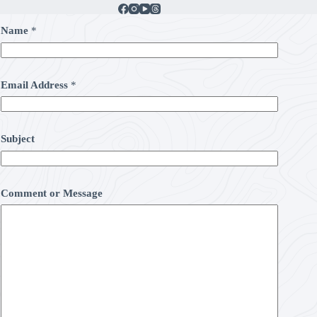
Name
*
Email Address
*
Subject
Comment or Message