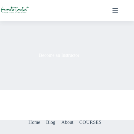
Skip
to
content
Become an Instructor
Home
Blog
About
COURSES