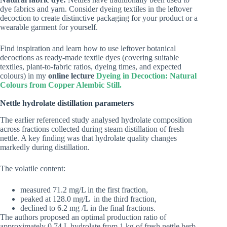
dye fabrics and yarn. Consider dyeing textiles in the leftover
decoction to create distinctive packaging for your product or a
wearable garment for yourself.
Find inspiration and learn how to use leftover botanical
decoctions as ready-made textile dyes (covering suitable
textiles, plant-to-fabric ratios, dyeing times, and expected
colours) in my
online lecture
Dyeing in Decoction: Natural
Colours from Copper Alembic Still.
Nettle hydrolate distillation parameters
The earlier referenced study analysed hydrolate composition
across fractions collected during steam distillation of fresh
nettle. A key finding was that hydrolate quality changes
markedly during distillation.
The volatile content:
measured 71.2 mg/L in the first fraction,
peaked at 128.0 mg/L in the third fraction,
declined to 6.2 mg /L in the final fractions.
The authors proposed an optimal production ratio of
approximately 0.74 L hydrolate from 1 kg of fresh nettle herb.