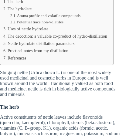
The herb
The hydrolate
Aroma profile and volatile compounds
Potential trace non‑volatiles
Uses of nettle hydrolate
The decoction: a valuable co-product of hydro-distillation
Nettle hydrolate distillation parameters
Practical notes from my distillation
References
Stinging nettle (Urtica dioica L.) is one of the most widely
used medicinal and cosmetic herbs in Europe and is well
known around the world. Traditionally valued as both food
and medicine, nettle is rich in biologically active compounds
and minerals.
The herb
Active constituents of nettle leaves include flavonoids
(quercetin, kaempferol), chlorophyll, sterols (beta‑sitosterol),
vitamins (C, B‑group, K1), organic acids (formic, acetic,
butyric), minerals such as iron, magnesium, potassium, sodium