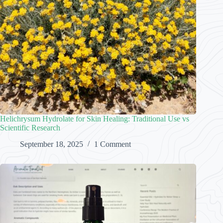
Helichrysum Hydrolate for Skin Healing: Traditional Use vs
Scientific Research
September 18, 2025
1 Comment