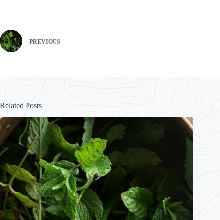
PREVIOUS
Related Posts