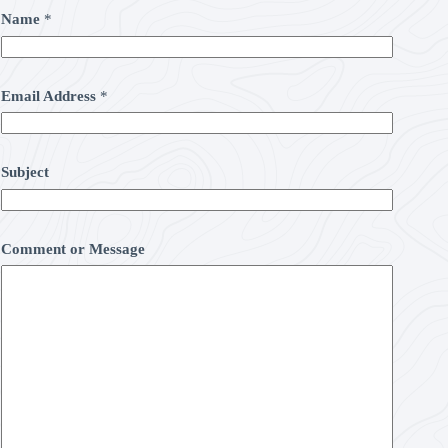
Name
*
Email Address
*
Subject
Comment or Message