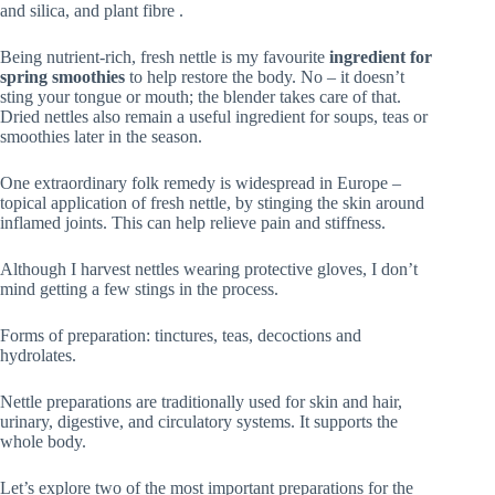
and silica, and plant fibre .
Being nutrient‑rich, fresh nettle is my favourite
ingredient for
spring smoothies
to help restore the body. No – it doesn’t
sting your tongue or mouth; the blender takes care of that.
Dried nettles also remain a useful ingredient for soups, teas or
smoothies later in the season.
One extraordinary folk remedy is widespread in Europe –
topical application of fresh nettle, by stinging the skin around
inflamed joints. This can help relieve pain and stiffness.
Although I harvest nettles wearing protective gloves, I don’t
mind getting a few stings in the process.
Forms of preparation: tinctures, teas, decoctions and
hydrolates.
Nettle preparations are traditionally used for skin and hair,
urinary, digestive, and circulatory systems. It supports the
whole body.
Let’s explore two of the most important preparations for the