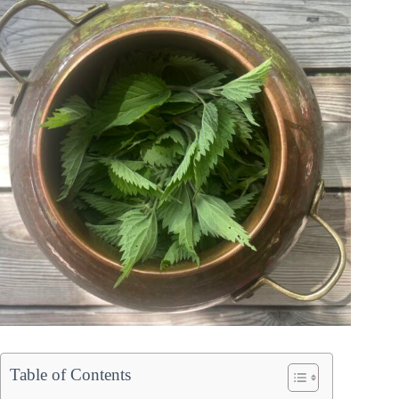
Table of Contents