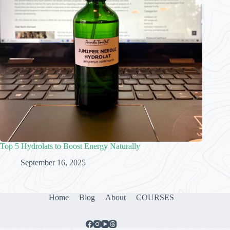
Top 5 Hydrolats to Boost Energy Naturally
September 16, 2025
Home
Blog
About
COURSES