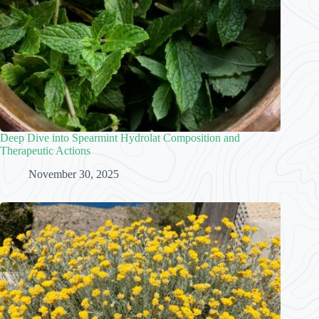
Deep Dive into Spearmint Hydrolat Composition and
Therapeutic Actions
November 30, 2025