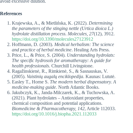
avoid excessive dilution.
References
Krajewska, A., & Mietlińska, K. (2022).
Determining
the parameters of the stinging nettle (Urtica dioica L.)
hydrolate distillation process
.
Molecules, 27
(12), 3912.
https://doi.org/10.3390/molecules27123912
Hoffmann, D. (2003).
Medical herbalism: The science
and practice of herbal medicine
. Healing Arts Press.
Price, L., & Price, S. (2004).
Understanding hydrolats:
The specific hydrosols for aromatherapy: A guide for
health professionals
. Churchill Livingstone.
Ragažinskienė, R., Rimkienė, S., & Sasnauskas, V.
(2005).
Vaistinių augalų enciklopedija
. Kaunas: Lututė.
Easley T., Horne S.
The modern herbal dispensatory. A
medicine-making guide.
North Atlantic Books.
Jakubczyk, K., Janda‑Milczarek, K., & Tuchowska, A.
(2021). Plant hydrolates – Antioxidant properties,
chemical composition and potential applications.
Biomedicine & Pharmacotherapy, 142
, Article 112033.
https://doi.org/10.1016/j.biopha.2021.112033