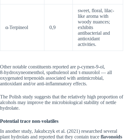
sweet, floral, lilac-
like aroma with
woody nuances;
α-Terpineol
0,9
exhibits
antibacterial and
antioxidant
activities.
Other notable constituents reported are p‑cymen‑9‑ol,
8‑hydroxyneomenthol, spathulenol and τ‑muurolol — all
oxygenated terpenoids associated with antimicrobial,
antioxidant and/or anti‑inflammatory effects.
The Polish study suggests that the relatively high proportion of
alcohols may improve the microbiological stability of nettle
hydrolate.
Potential t
race non‑volatiles
In another study, Jakubczyk et al. (2021) researched several
plant hydrolats and reported that they contain trace
flavonoids