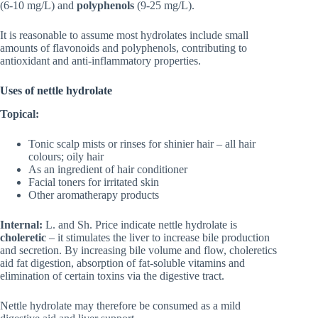
(6-10 mg/L) and
polyphenols
(9-25 mg/L).
It is reasonable to assume most hydrolates include small
amounts of flavonoids and polyphenols, contributing to
antioxidant and anti‑inflammatory properties.
Uses of nettle hydrolate
Topical:
Tonic scalp mists or rinses for shinier hair – all hair
colours; oily hair
As an ingredient of hair conditioner
Facial toners for irritated skin
Other aromatherapy products
Internal:
L. and Sh. Price indicate nettle hydrolate is
choleretic
– it stimulates the liver to increase bile production
and secretion. By increasing bile volume and flow, choleretics
aid fat digestion, absorption of fat‑soluble vitamins and
elimination of certain toxins via the digestive tract.
Nettle hydrolate may therefore be consumed as a mild