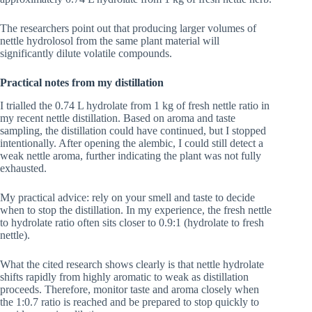
The researchers point out that producing larger volumes of
nettle hydrolosol from the same plant material will
significantly dilute volatile compounds.
Practical notes from my distillation
I trialled the 0.74 L hydrolate from 1 kg of fresh nettle ratio in
my recent nettle distillation. Based on aroma and taste
sampling, the distillation could have continued, but I stopped
intentionally. After opening the alembic, I could still detect a
weak nettle aroma, further indicating the plant was not fully
exhausted.
My practical advice: rely on your smell and taste to decide
when to stop the distillation. In my experience, the fresh nettle
to hydrolate ratio often sits closer to 0.9:1 (hydrolate to fresh
nettle).
What the cited research shows clearly is that nettle hydrolate
shifts rapidly from highly aromatic to weak as distillation
proceeds. Therefore, monitor taste and aroma closely when
the 1:0.7 ratio is reached and be prepared to stop quickly to