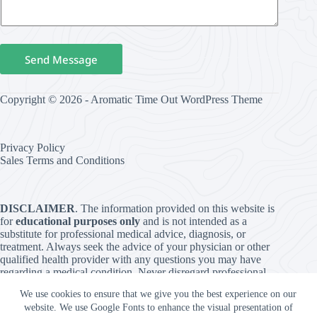
Send Message
Copyright © 2026 - Aromatic Time Out WordPress Theme
Privacy Policy
Sales Terms and Conditions
DISCLAIMER
. The information provided on this website is
for
educational purposes only
and is not intended as a
substitute for professional medical advice, diagnosis, or
treatment. Always seek the advice of your physician or other
qualified health provider with any questions you may have
regarding a medical condition. Never disregard professional
medical advice or delay in seeking it because of something
We use cookies to ensure that we give you the best experience on our
you have read on this website. The use of any information
website. We use Google Fonts to enhance the visual presentation of
provided on this site is solely at your own risk. The content is