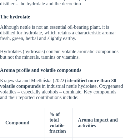
distiller – the hydrolate and the decoction.
The hydrolate
Although nettle is not an essential oil-bearing plant, it is
distilled for hydrolate, which retains a characteristic aroma:
fresh, green, herbal and slightly earthy.
Hydrolates (hydrosols) contain volatile aromatic compounds
but not the minerals, tannins or vitamins.
Aroma profile and volatile compounds
Krajewska and Mietlińska (2022)
identified more than 80
volatile compounds
in industrial nettle hydrolate. Oxygenated
volatiles – especially alcohols – dominate. Key compounds
and their reported contributions include:
% of
total
Aroma impact and
Compound
volatile
activities
fraction