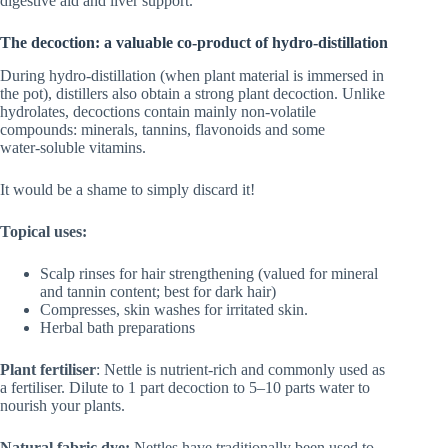
digestive aid and liver support.
The decoction: a valuable co-product of hydro-distillation
During hydro‑distillation (when plant material is immersed in
the pot), distillers also obtain a strong plant decoction. Unlike
hydrolates, decoctions contain mainly non‑volatile
compounds: minerals, tannins, flavonoids and some
water‑soluble vitamins.
It would be a shame to simply discard it!
Topical uses:
Scalp rinses for hair strengthening (valued for mineral
and tannin content; best for dark hair)
Compresses, skin washes for irritated skin.
Herbal bath preparations
Plant fertiliser
: Nettle is nutrient‑rich and commonly used as
a fertiliser. Dilute to 1 part decoction to 5–10 parts water to
nourish your plants.
Natural fabric dye:
Nettles have traditionally been used to