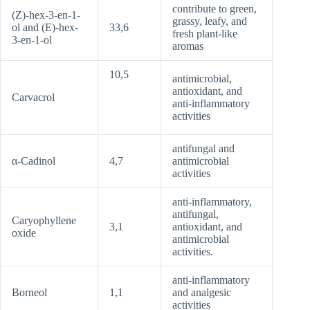
contribute to green,
(Z)-hex-3-en-1-
grassy, leafy, and
ol and (E)-hex-
33,6
fresh plant-like
3-en-1-ol
aromas
10,5
antimicrobial,
antioxidant, and
Carvacrol
anti-inflammatory
activities
antifungal and
α-Cadinol
4,7
antimicrobial
activities
anti-inflammatory,
antifungal,
Caryophyllene
3,1
antioxidant, and
oxide
antimicrobial
activities.
anti-inflammatory
Borneol
1,1
and analgesic
activities