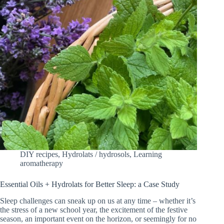
DIY recipes
,
Hydrolats / hydrosols
,
Learning
aromatherapy
Essential Oils + Hydrolats for Better Sleep: a Case Study
Sleep challenges can sneak up on us at any time – whether it’s
the stress of a new school year, the excitement of the festive
season, an important event on the horizon, or seemingly for no