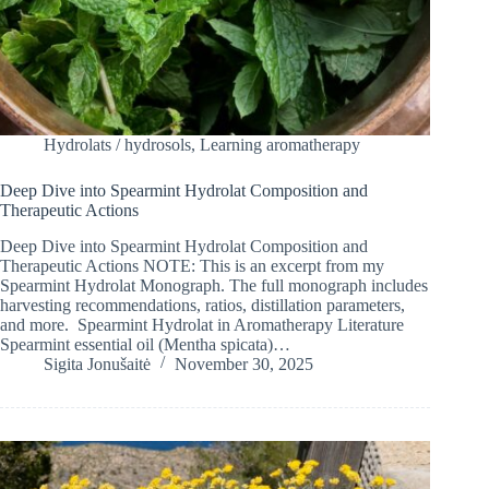
Hydrolats / hydrosols
,
Learning aromatherapy
Deep Dive into Spearmint Hydrolat Composition and
Therapeutic Actions
Deep Dive into Spearmint Hydrolat Composition and
Therapeutic Actions NOTE: This is an excerpt from my
Spearmint Hydrolat Monograph. The full monograph includes
harvesting recommendations, ratios, distillation parameters,
and more. Spearmint Hydrolat in Aromatherapy Literature
Spearmint essential oil (Mentha spicata)…
Sigita Jonušaitė
November 30, 2025