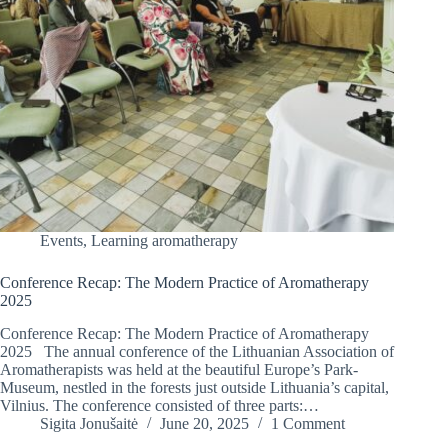
Events
,
Learning aromatherapy
Conference Recap: The Modern Practice of Aromatherapy
2025
Conference Recap: The Modern Practice of Aromatherapy
2025 The annual conference of the Lithuanian Association of
Aromatherapists was held at the beautiful Europe’s Park-
Museum, nestled in the forests just outside Lithuania’s capital,
Vilnius. The conference consisted of three parts:…
Sigita Jonušaitė
June 20, 2025
1 Comment