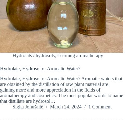
Hydrolats / hydrosols
,
Learning aromatherapy
Hydrolate, Hydrosol or Aromatic Water?
Hydrolate, Hydrosol or Aromatic Water? Aromatic waters that
are obtained by the distillation of raw plant material are
gaining more and more appreciation in the fields of
aromatherapy and cosmetics. The most popular words to name
that distillate are hydrosol…
Sigita Jonušaitė
March 24, 2024
1 Comment