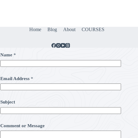
Home
Blog
About
COURSES
Name
*
Email Address
*
Subject
Comment or Message