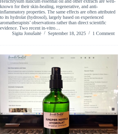
Helichrysum italicum essential oil and other extracts are well-
known for their skin-healing, regenerative, and anti-
inflammatory properties. The same effects are often attributed
to its hydrolat (hydrosol), largely based on experienced
aromatherapists’ observations rather than direct scientific
evidence. Two recent in-vitro…
Sigita Jonušaitė
September 18, 2025
1 Comment