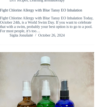
DIY recipes
,
Learning aromatherapy
Fight Chlorine Allergy with Blue Tansy EO Inhalation
Fight Chlorine Allergy with Blue Tansy EO Inhalation Today,
October 24th, is a World Swim Day. If you want to celebrate
that with a swim, probably your best option is to go to a pool.
For most people, it’s too…
Sigita Jonušaitė
October 26, 2024