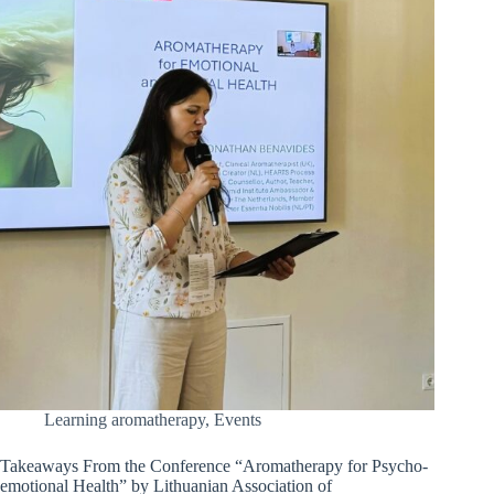
Learning aromatherapy
,
Events
Takeaways From the Conference “Aromatherapy for Psycho-
emotional Health” by Lithuanian Association of