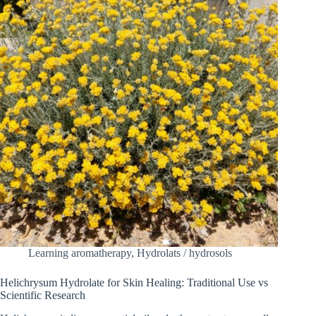
Learning aromatherapy
,
Hydrolats / hydrosols
Helichrysum Hydrolate for Skin Healing: Traditional Use vs
Scientific Research