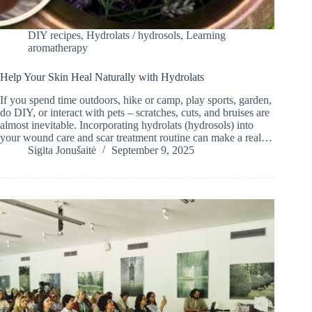
DIY recipes
,
Hydrolats / hydrosols
,
Learning
aromatherapy
Help Your Skin Heal Naturally with Hydrolats
If you spend time outdoors, hike or camp, play sports, garden,
do DIY, or interact with pets – scratches, cuts, and bruises are
almost inevitable. Incorporating hydrolats (hydrosols) into
your wound care and scar treatment routine can make a real…
Sigita Jonušaitė
September 9, 2025