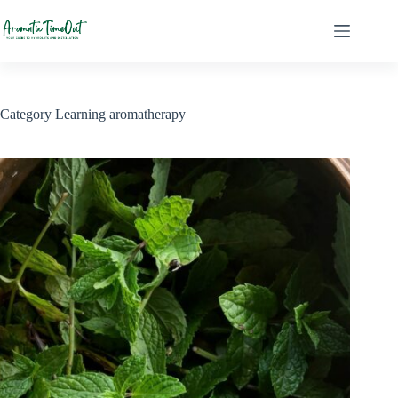
Skip
to
content
Category
Learning aromatherapy