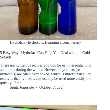
Hydrolats / hydrosols
,
Learning aromatherapy
5 Easy Ways Hydrolats Can Help You Deal with the Cold
Season
There are numerous recipes and tips for using essential oils
and herbs during the winter. However, hydrolats (or
hydrosols) are often overlooked, which is unfortunate! The
reality is that hydrolats can usually be used more easily and
quickly. If the…
Sigita Jonušaitė
October 7, 2024