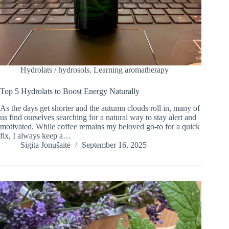
Hydrolats / hydrosols
,
Learning aromatherapy
Top 5 Hydrolats to Boost Energy Naturally
As the days get shorter and the autumn clouds roll in, many of
us find ourselves searching for a natural way to stay alert and
motivated. While coffee remains my beloved go-to for a quick
fix, I always keep a…
Sigita Jonušaitė
September 16, 2025