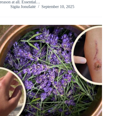
reason at all. Essential…
Sigita Jonušaitė
September 10, 2025