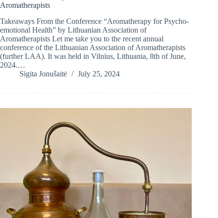
Aromatherapists
Takeaways From the Conference “Aromatherapy for Psycho-
emotional Health” by Lithuanian Association of
Aromatherapists Let me take you to the recent annual
conference of the Lithuanian Association of Aromatherapists
(further LAA). It was held in Vilnius, Lithuania, 8th of June,
2024.…
Sigita Jonušaitė
July 25, 2024