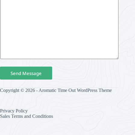
Send Message
Copyright © 2026 - Aromatic Time Out WordPress Theme
Privacy Policy
Sales Terms and Conditions