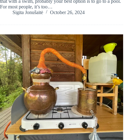
that with a swim, probably your best option is to go to a pool.
For most people, it’s too…
Sigita Jonušaitė
October 26, 2024