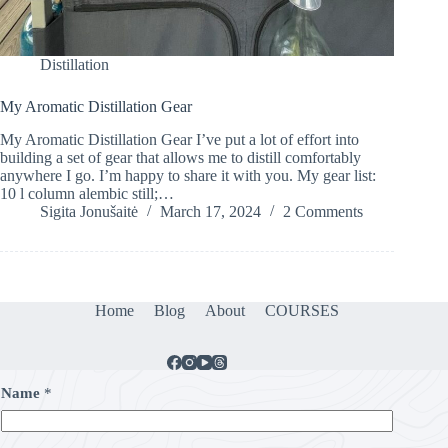
Distillation
My Aromatic Distillation Gear
My Aromatic Distillation Gear I’ve put a lot of effort into
building a set of gear that allows me to distill comfortably
anywhere I go. I’m happy to share it with you. My gear list:
10 l column alembic still;…
Sigita Jonušaitė
March 17, 2024
2 Comments
Home
Blog
About
COURSES
Name
*