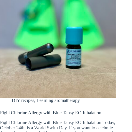
DIY recipes
,
Learning aromatherapy
Fight Chlorine Allergy with Blue Tansy EO Inhalation
Fight Chlorine Allergy with Blue Tansy EO Inhalation Today,
October 24th, is a World Swim Day. If you want to celebrate