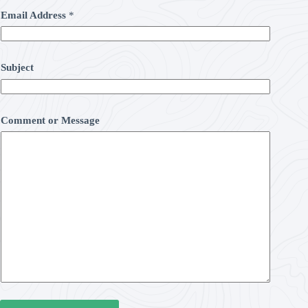
Email Address
*
Subject
Comment or Message