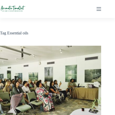
Skip
to
content
Tag
Essential oils