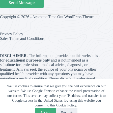
Send Message
Copyright © 2026 - Aromatic Time Out WordPress Theme
Privacy Policy
Sales Terms and Conditions
DISCLAIMER
. The information provided on this website is
for
educational purposes only
and is not intended as a
substitute for professional medical advice, diagnosis, or
treatment. Always seek the advice of your physician or other
qualified health provider with any questions you may have
regarding a medical condition. Never disregard professional
medical advice or delay in seeking it because of something
We use cookies to ensure that we give you the best experience on our
you have read on this website. The use of any information
website. We use Google Fonts to enhance the visual presentation of
provided on this site is solely at your own risk. The content is
our forms. This service may collect your IP address and transfer it to
provided “as is” and without warranties of any kind, either
Google servers in the United States. By using this website you
express or implied. The authors and publishers of this website
consent to this Cookie Policy.
are not responsible for any adverse effects or consequences
resulting from the use of any suggestions, preparations, or
Accept
Decline