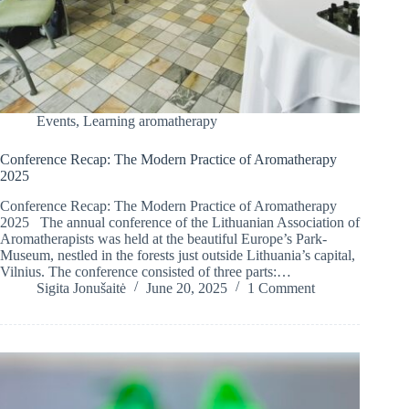
Events
,
Learning aromatherapy
Conference Recap: The Modern Practice of Aromatherapy
2025
Conference Recap: The Modern Practice of Aromatherapy
2025 The annual conference of the Lithuanian Association of
Aromatherapists was held at the beautiful Europe’s Park-
Museum, nestled in the forests just outside Lithuania’s capital,
Vilnius. The conference consisted of three parts:…
Sigita Jonušaitė
June 20, 2025
1 Comment